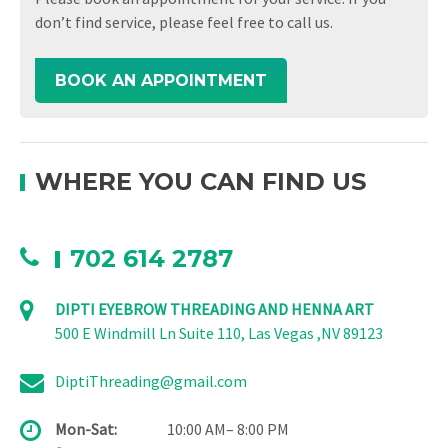
don’t find service, please feel free to call us.
BOOK AN APPOINTMENT
WHERE YOU CAN FIND US
702 614 2787
DIPTI EYEBROW THREADING AND HENNA ART
500 E Windmill Ln Suite 110, Las Vegas ,NV 89123
DiptiThreading@gmail.com
Mon-Sat:
10:00 AM– 8:00 PM