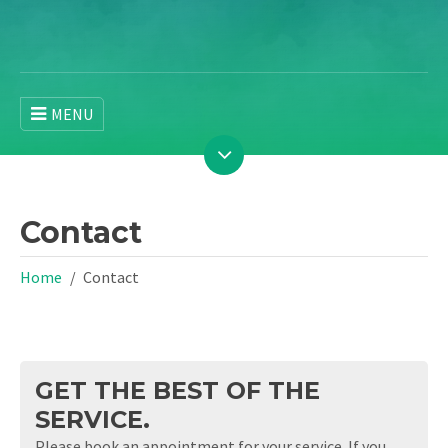
MENU
Contact
Home
Contact
GET THE BEST OF THE
SERVICE.
Please book an appointment for your service. If you