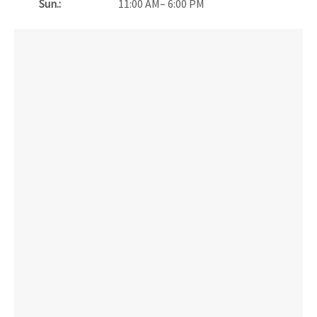
Sun.:
11:00 AM– 6:00 PM