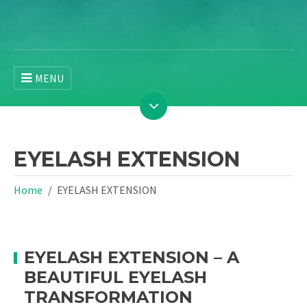
MENU
EYELASH EXTENSION
Home
EYELASH EXTENSION
EYELASH EXTENSION – A
BEAUTIFUL EYELASH
TRANSFORMATION