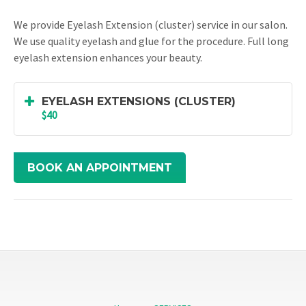
We provide Eyelash Extension (cluster) service in our salon.
We use quality eyelash and glue for the procedure. Full long
eyelash extension enhances your beauty.
EYELASH EXTENSIONS (CLUSTER)
$40
BOOK AN APPOINTMENT