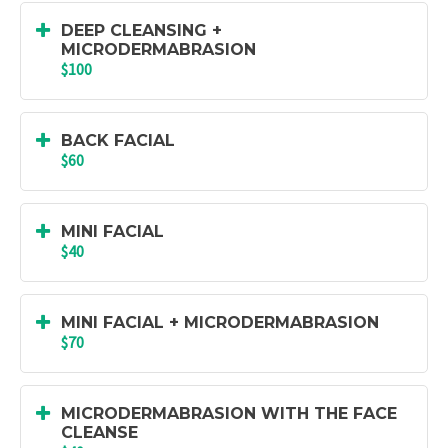
DEEP CLEANSING +
MICRODERMABRASION
$100
BACK FACIAL
$60
MINI FACIAL
$40
MINI FACIAL + MICRODERMABRASION
$70
MICRODERMABRASION WITH THE FACE
CLEANSE