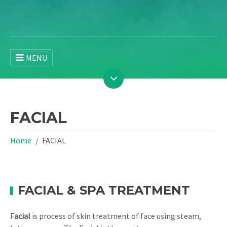
MENU
FACIAL
Home
FACIAL
FACIAL & SPA TREATMENT
F
acial
is process of skin treatment of face using steam,