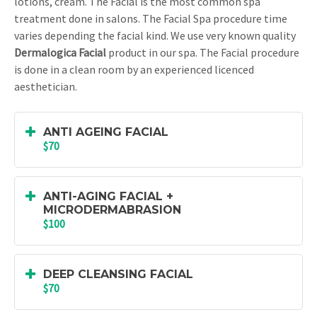
lotions, cream. The Facial is the most common spa
treatment done in salons. The Facial Spa procedure time
varies depending the facial kind. We use very known quality
Dermalogica Facial
product in our spa. The Facial procedure
is done in a clean room by an experienced licenced
aesthetician.
ANTI AGEING FACIAL
$70
ANTI-AGING FACIAL +
MICRODERMABRASION
$100
DEEP CLEANSING FACIAL
$70